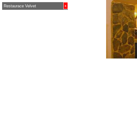
x
Restaurace Velvet